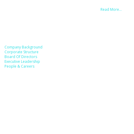
MOFARA has accumulated a strong and healthy market trust through a
simple principle that we follow: Earn Trust with Business.
Read More…
Useful Link
Company Background
Corporate Structure
Board Of Directors
Executive Leadership
People & Careers
Reach Us
MOFARA GLOBAL SDN. BHD. [201701003870 (1218035-W)]
MOFARA (814327243)
ADDRESS HQ (FRANCE):
117 Rue de Vaugirard, 75015 Paris, FRANCE
ADDRESS HQ (MALAYSIA – KUALA LUMPUR):
C-3A-1, Megan Avenue 1, 189