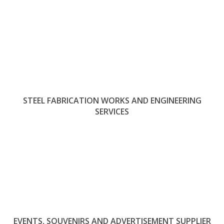
STEEL FABRICATION WORKS AND ENGINEERING
SERVICES
EVENTS, SOUVENIRS AND ADVERTISEMENT SUPPLIER