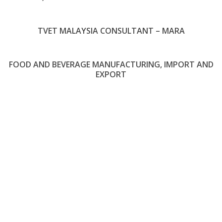
TVET MALAYSIA CONSULTANT – MARA
FOOD AND BEVERAGE MANUFACTURING, IMPORT AND
EXPORT
About Us
MOFARA was established and registered in 2016 with its main office
located in Paris, France and Kuala Lumpur Malaysia. Over the past year,